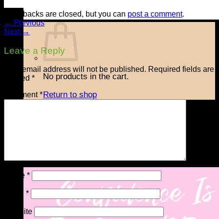
Trackbacks are closed, but you can
post a comment
.
←
Previous
Next
→
Leave a Reply
Your email address will not be published.
Required fields are
No products in the cart.
marked
*
Return to shop
Comment
*
Checkout
+
Name
*
Email
*
Website