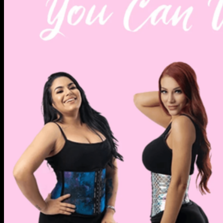
Knowledge & Wisdom
Wishlist
Checkout
+
Login
Cart /
$
0.00