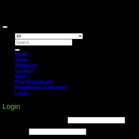
Copyright 2026 ©
Hi5Up
Search
for:
Home
Shop
About Us
Contact
Blog
Free Downloads
Knowledge & Wisdom
Login
Login
Required
Username or email address
*
Required
Password
*