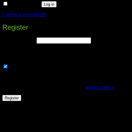
Remember me
Log in
Lost your password?
Register
Required
Email address
*
A link to set a new password will be sent to your email
address.
Subscribe to our newsletter
Your personal data will be used to support your experience
throughout this website, to manage access to your account,
and for other purposes described in our
privacy policy
.
Register