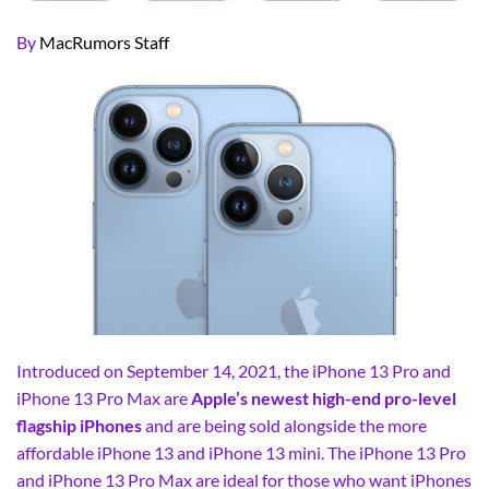
By
MacRumors Staff
Introduced on September 14, 2021, the iPhone 13 Pro and
iPhone 13 Pro Max are
Apple’s newest high-end pro-level
flagship iPhones
and are being sold alongside the more
affordable iPhone 13 and iPhone 13 mini. The iPhone 13 Pro
and iPhone 13 Pro Max are ideal for those who want iPhones