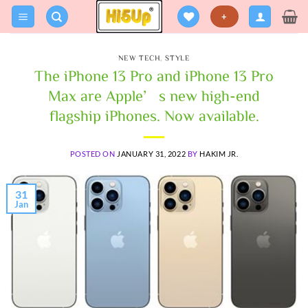
Skip
+
to
content
NEW TECH
,
STYLE
The iPhone 13 Pro and iPhone 13 Pro
Max are Apple’s new high-end
flagship iPhones. Now available.
POSTED ON
JANUARY 31, 2022
BY
HAKIM JR.
31
Jan