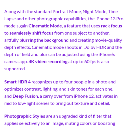
Along with the standard Portrait Mode, Night Mode, Time-
Lapse and other photographic capabilities, the iPhone 13 Pro
models gain
Cinematic Mode
, a feature that uses
rack focus
to
seamlessly shift focus
from one subject to another,
artfully
blurring the background
and creating movie-quality
depth effects. Cinematic mode shoots in Dolby HDR and the
depth of field and blur can be adjusted using the iPhone’s
camera app.
4K video recording
at up to 60 fps is also
supported.
Smart HDR 4
recognizes up to four people in a photo and
optimizes contrast, lighting, and skin tones for each one,
and
Deep Fusion
, a carry over from iPhone 12, activates in
mid to low-light scenes to bring out texture and detail.
Photographic Styles
are an upgraded kind of filter that
applies selectively to an image, muting colors or boosting