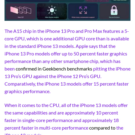
The A15 chip in the iPhone 13 Pro and Pro Max features a 5-
core GPU, which is one additional GPU core than is available
in the standard iPhone 13 models. Apple says that the
iPhone 13 Pro models offer up to 50 percent faster graphics
performance than any other smartphone chip, which has
been
confirmed in Geekbench benchmarks
pitting the iPhone
13 Pro’s GPU against the iPhone 12 Pro’s GPU.
Comparatively, the iPhone 13 models offer 15 percent faster
graphics performance.
When it comes to the CPU, all of the iPhone 13 models offer
the same capabilities and are approximately 10 percent
faster in single-core performance and approximately 18
percent faster in multi-core performance
compared to
the