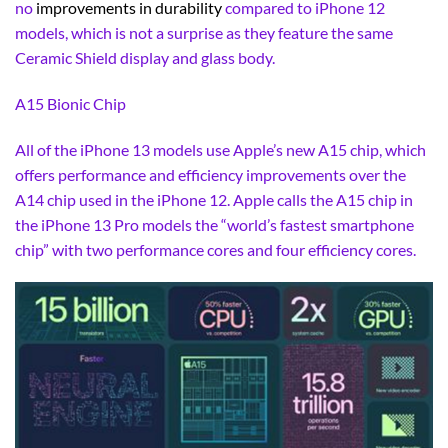
no
improvements in durability
compared to iPhone 12
models, which is not a surprise as they feature the same
Ceramic Shield display and glass body.
A15 Bionic Chip
All of the iPhone 13 models use Apple’s new A15 chip, which
offers performance and efficiency improvements over the
A14 chip used in the iPhone 12. Apple calls the A15 chip in
the iPhone 13 Pro models the “world’s fastest smartphone
chip” with two performance cores and four efficiency cores.