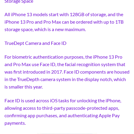
Storage Space
All iPhone 13 models start with 128GB of storage, and the
iPhone 13 Pro and Pro Max can be ordered with up to 1TB
storage space, which is a new maximum.
TrueDept Camera and Face ID
For biometric authentication purposes, the iPhone 13 Pro
and Pro Max use Face ID, the facial recognition system that
was first introduced in 2017. Face ID components are housed
in the TrueDepth camera system in the display notch, which
is smaller this year.
Face ID is used across iOS tasks for unlocking the iPhone,
allowing access to third-party passcode-protected apps,
confirming app purchases, and authenticating Apple Pay
payments.