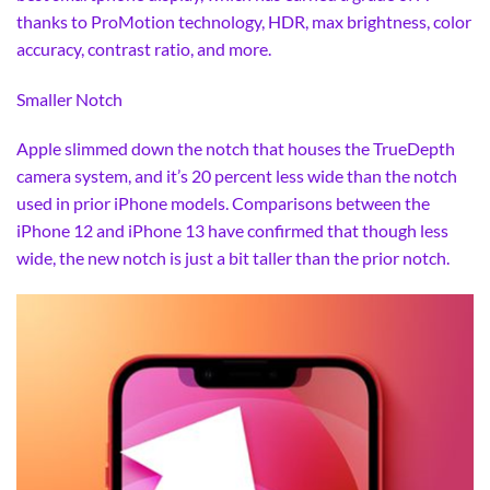
thanks to ProMotion technology, HDR, max brightness, color
accuracy, contrast ratio, and more.
Smaller Notch
Apple slimmed down the notch that houses the TrueDepth
camera system, and it’s 20 percent less wide than the notch
used in prior iPhone models. Comparisons between the
iPhone 12 and iPhone 13 have confirmed that though less
wide, the new notch is just a bit taller than the prior notch.