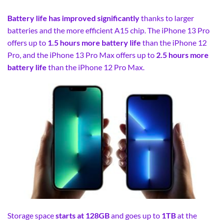
Battery life has improved significantly
thanks to larger
batteries and the more efficient A15 chip. The iPhone 13 Pro
offers up to
1.5 hours more battery life
than the iPhone 12
Pro, and the iPhone 13 Pro Max offers up to
2.5 hours more
battery life
than the iPhone 12 Pro Max.
Storage space
starts at 128GB
and goes up to
1TB
at the