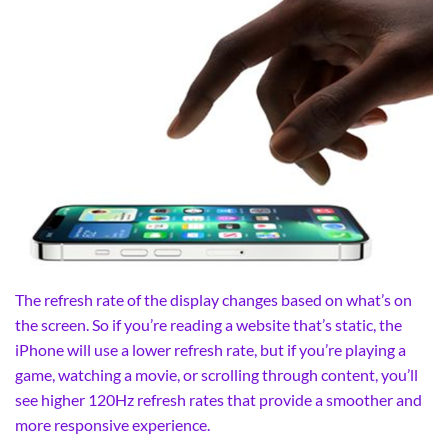
The refresh rate of the display changes based on what’s on
the screen. So if you’re reading a website that’s static, the
iPhone will use a lower refresh rate, but if you’re playing a
game, watching a movie, or scrolling through content, you’ll
see higher 120Hz refresh rates that provide a smoother and
more responsive experience.