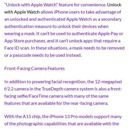
“Unlock with Apple Watch” feature for convenience.
Unlock
with Apple Watch
allows iPhone users to take advantage of
an unlocked and authenticated Apple Watch as a secondary
authentication measure to unlock their devices when
wearing a mask. It can’t be used to authenticate Apple Pay or
App Store purchases, and it can’t unlock apps that require a
Face ID scan. In these situations, a mask needs to be removed
or a passcode needs to be used instead.
Front-Facing Camera Features
In addition to powering facial recognition, the 12-megapixel
f/2.2 camera in the TrueDepth camera system is also a front-
facing selfie/FaceTime camera with many of the same
features that are available for the rear-facing camera.
With the A15 chip, the iPhone 13 Pro models support many
of the photographic capabilities that are available with the