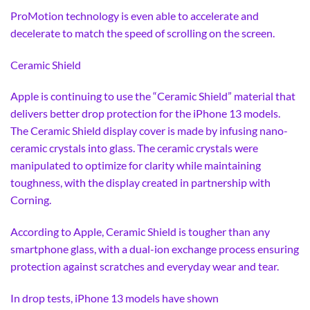
ProMotion technology is even able to accelerate and
decelerate to match the speed of scrolling on the screen.
Ceramic Shield
Apple is continuing to use the “Ceramic Shield” material that
delivers better drop protection for the iPhone 13 models.
The Ceramic Shield display cover is made by infusing nano-
ceramic crystals into glass. The ceramic crystals were
manipulated to optimize for clarity while maintaining
toughness, with the display created in partnership with
Corning.
According to Apple, Ceramic Shield is tougher than any
smartphone glass, with a dual-ion exchange process ensuring
protection against scratches and everyday wear and tear.
In drop tests, iPhone 13 models have shown