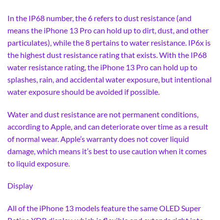
In the IP68 number, the 6 refers to dust resistance (and
means the iPhone 13 Pro can hold up to dirt, dust, and other
particulates), while the 8 pertains to water resistance. IP6x is
the highest dust resistance rating that exists. With the IP68
water resistance rating, the iPhone 13 Pro can hold up to
splashes, rain, and accidental water exposure, but intentional
water exposure should be avoided if possible.
Water and dust resistance are not permanent conditions,
according to Apple, and can deteriorate over time as a result
of normal wear. Apple’s warranty does not cover liquid
damage, which means it’s best to use caution when it comes
to liquid exposure.
Display
All of the iPhone 13 models feature the same OLED Super