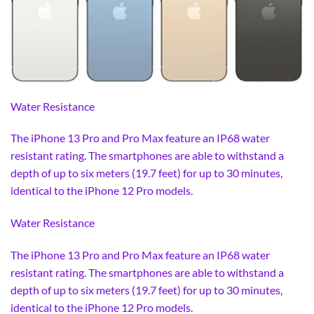
Water Resistance
The iPhone 13 Pro and Pro Max feature an IP68 water
resistant rating. The smartphones are able to withstand a
depth of up to six meters (19.7 feet) for up to 30 minutes,
identical to the iPhone 12 Pro models.
Water Resistance
The iPhone 13 Pro and Pro Max feature an IP68 water
resistant rating. The smartphones are able to withstand a
depth of up to six meters (19.7 feet) for up to 30 minutes,
identical to the iPhone 12 Pro models.