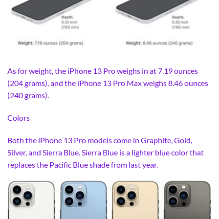
As for weight, the iPhone 13 Pro weighs in at 7.19 ounces
(204 grams), and the iPhone 13 Pro Max weighs 8.46 ounces
(240 grams).
Colors
Both the iPhone 13 Pro models come in Graphite, Gold,
Silver, and Sierra Blue. Sierra Blue is a lighter blue color that
replaces the Pacific Blue shade from last year.