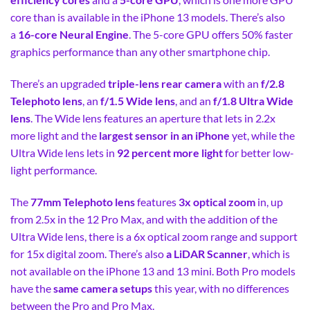
core than is available in the iPhone 13 models. There’s also
a
16-core Neural Engine
. The 5-core GPU offers 50% faster
graphics performance than any other smartphone chip.
There’s an upgraded
triple-lens rear camera
with an
f/2.8
Telephoto lens
, an
f/1.5 Wide lens
, and an
f/1.8 Ultra Wide
lens
. The Wide lens features an aperture that lets in 2.2x
more light and the
largest sensor in an iPhone
yet, while the
Ultra Wide lens lets in
92 percent more light
for better low-
light performance.
The
77mm Telephoto lens
features
3x optical zoom
in, up
from 2.5x in the 12 Pro Max, and with the addition of the
Ultra Wide lens, there is a 6x optical zoom range and support
for 15x digital zoom. There’s also
a LiDAR Scanner
, which is
not available on the iPhone 13 and 13 mini. Both Pro models
have the
same camera setups
this year, with no differences
between the Pro and Pro Max.