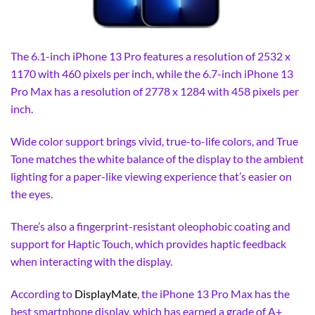
The 6.1-inch iPhone 13 Pro features a resolution of 2532 x
1170 with 460 pixels per inch, while the 6.7-inch iPhone 13
Pro Max has a resolution of 2778 x 1284 with 458 pixels per
inch.
Wide color support brings vivid, true-to-life colors, and True
Tone matches the white balance of the display to the ambient
lighting for a paper-like viewing experience that’s easier on
the eyes.
There’s also a fingerprint-resistant oleophobic coating and
support for Haptic Touch, which provides haptic feedback
when interacting with the display.
According to
DisplayMate
, the iPhone 13 Pro Max has the
best smartphone display, which has earned a grade of A+