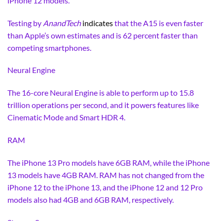
iPhone 12 models.
Testing by
AnandTech
indicates
that the A15 is even faster
than Apple’s own estimates and is 62 percent faster than
competing smartphones.
Neural Engine
The 16-core Neural Engine is able to perform up to 15.8
trillion operations per second, and it powers features like
Cinematic Mode and Smart HDR 4.
RAM
The iPhone 13 Pro models have 6GB RAM, while the iPhone
13 models have 4GB RAM. RAM has not changed from the
iPhone 12 to the iPhone 13, and the iPhone 12 and 12 Pro
models also had 4GB and 6GB RAM, respectively.