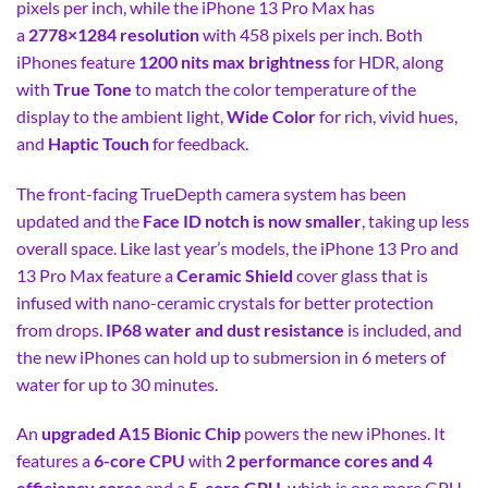
pixels per inch, while the iPhone 13 Pro Max has
a
2778×1284 resolution
with 458 pixels per inch. Both
iPhones feature
1200 nits max brightness
for HDR, along
with
True Tone
to match the color temperature of the
display to the ambient light,
Wide Color
for rich, vivid hues,
and
Haptic Touch
for feedback.
The front-facing TrueDepth camera system has been
updated and the
Face ID notch is now smaller
, taking up less
overall space. Like last year’s models, the iPhone 13 Pro and
13 Pro Max feature a
Ceramic Shield
cover glass that is
infused with nano-ceramic crystals for better protection
from drops.
IP68 water and dust resistance
is included, and
the new iPhones can hold up to submersion in 6 meters of
water for up to 30 minutes.
An
upgraded A15 Bionic Chip
powers the new iPhones. It
features a
6-core CPU
with
2 performance cores and 4
efficiency cores
and a
5-core GPU
, which is one more GPU