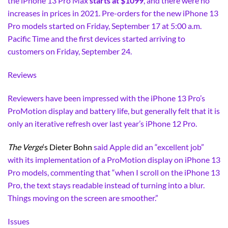
the iPhone 13 Pro Max
starts at $1099
, and there were no
increases in prices in 2021. Pre-orders for the new iPhone 13
Pro models started on Friday, September 17 at 5:00 a.m.
Pacific Time and the first devices started arriving to
customers on Friday, September 24.
Reviews
Reviewers have been impressed with the iPhone 13 Pro’s
ProMotion display and battery life, but generally felt that it is
only an iterative refresh over last year’s iPhone 12 Pro.
The Verge
‘s Dieter Bohn
said Apple did an “excellent job”
with its implementation of a ProMotion display on iPhone 13
Pro models, commenting that “when I scroll on the iPhone 13
Pro, the text stays readable instead of turning into a blur.
Things moving on the screen are smoother.”
Issues