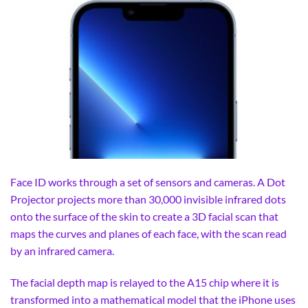
Face ID works through a set of sensors and cameras. A Dot
Projector projects more than 30,000 invisible infrared dots
onto the surface of the skin to create a 3D facial scan that
maps the curves and planes of each face, with the scan read
by an infrared camera.
The facial depth map is relayed to the A15 chip where it is
transformed into a mathematical model that the iPhone uses