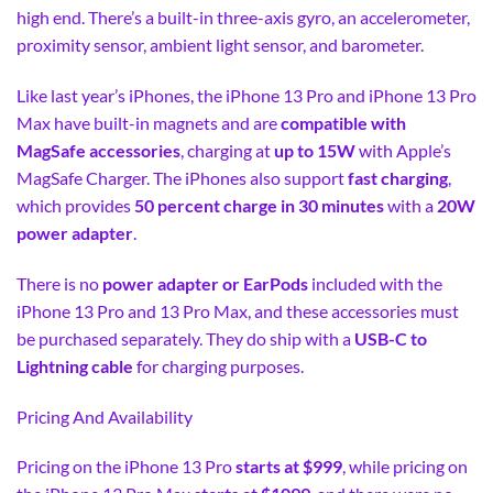
high end. There’s a built-in three-axis gyro, an accelerometer,
proximity sensor, ambient light sensor, and barometer.
Like last year’s iPhones, the iPhone 13 Pro and iPhone 13 Pro
Max have built-in magnets and are
compatible with
MagSafe accessories
, charging at
up to 15W
with Apple’s
MagSafe Charger. The iPhones also support
fast charging
,
which provides
50 percent charge in 30 minutes
with a
20W
power adapter
.
There is no
power adapter or EarPods
included with the
iPhone 13 Pro and 13 Pro Max, and these accessories must
be purchased separately. They do ship with a
USB-C to
Lightning cable
for charging purposes.
Pricing And Availability
Pricing on the iPhone 13 Pro
starts at $999
, while pricing on