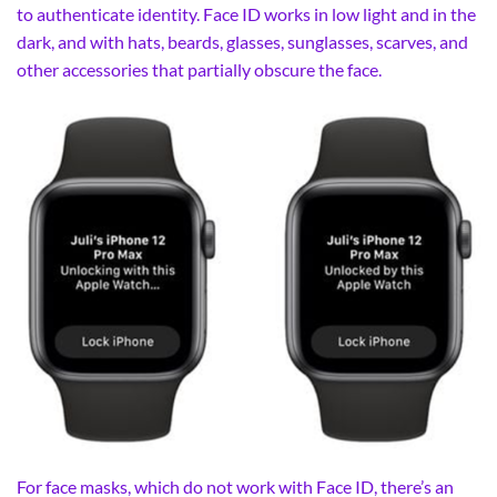
to authenticate identity. Face ID works in low light and in the
dark, and with hats, beards, glasses, sunglasses, scarves, and
other accessories that partially obscure the face.
For face masks, which do not work with Face ID, there’s an