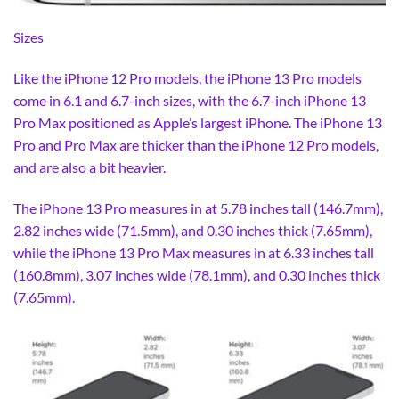
Sizes
Like the iPhone 12 Pro models, the iPhone 13 Pro models
come in 6.1 and 6.7-inch sizes, with the 6.7-inch iPhone 13
Pro Max positioned as Apple’s largest iPhone. The iPhone 13
Pro and Pro Max are thicker than the iPhone 12 Pro models,
and are also a bit heavier.
The iPhone 13 Pro measures in at 5.78 inches tall (146.7mm),
2.82 inches wide (71.5mm), and 0.30 inches thick (7.65mm),
while the iPhone 13 Pro Max measures in at 6.33 inches tall
(160.8mm), 3.07 inches wide (78.1mm), and 0.30 inches thick
(7.65mm).