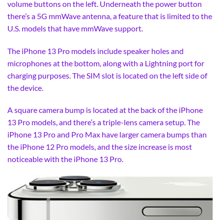
volume buttons on the left. Underneath the power button
there’s a 5G mmWave antenna, a feature that is limited to the
U.S. models that have mmWave support.
The iPhone 13 Pro models include speaker holes and
microphones at the bottom, along with a Lightning port for
charging purposes. The SIM slot is located on the left side of
the device.
A square camera bump is located at the back of the iPhone
13 Pro models, and there’s a triple-lens camera setup. The
iPhone 13 Pro and Pro Max have larger camera bumps than
the iPhone 12 Pro models, and the size increase is most
noticeable with the iPhone 13 Pro.