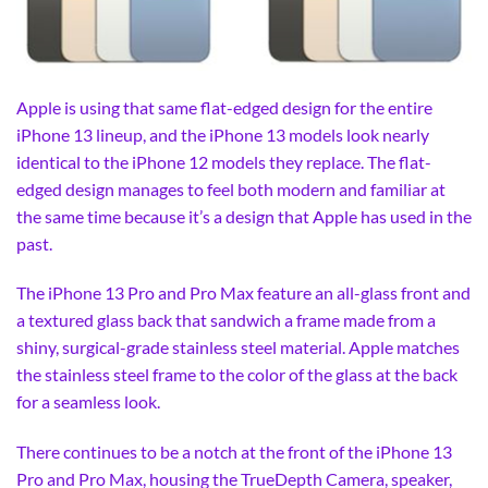
Apple is using that same flat-edged design for the entire
iPhone 13 lineup, and the iPhone 13 models look nearly
identical to the iPhone 12 models they replace. The flat-
edged design manages to feel both modern and familiar at
the same time because it’s a design that Apple has used in the
past.
The iPhone 13 Pro and Pro Max feature an all-glass front and
a textured glass back that sandwich a frame made from a
shiny, surgical-grade stainless steel material. Apple matches
the stainless steel frame to the color of the glass at the back
for a seamless look.
There continues to be a notch at the front of the iPhone 13
Pro and Pro Max, housing the TrueDepth Camera, speaker,