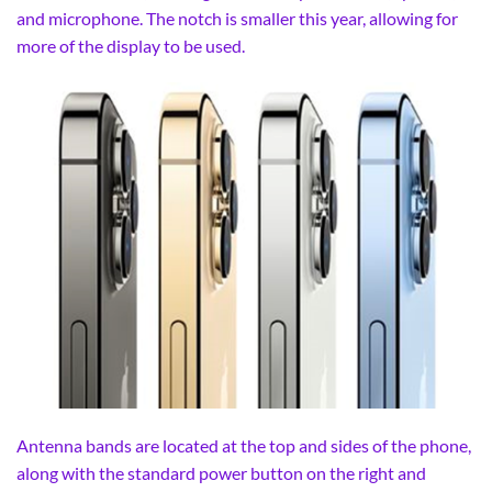
and microphone. The notch is smaller this year, allowing for
more of the display to be used.
Antenna bands are located at the top and sides of the phone,
along with the standard power button on the right and