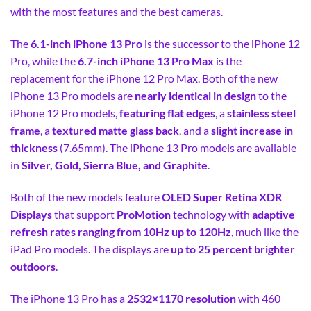
with the most features and the best cameras.
The
6.1-inch iPhone 13 Pro
is the successor to the iPhone 12
Pro, while the
6.7-inch iPhone 13 Pro Max
is the
replacement for the iPhone 12 Pro Max. Both of the new
iPhone 13 Pro models are
nearly identical in design
to the
iPhone 12 Pro models,
featuring flat edges
, a
stainless steel
frame
, a
textured matte glass back
, and a
slight increase in
thickness
(7.65mm). The iPhone 13 Pro models are available
in
Silver, Gold, Sierra Blue, and Graphite
.
Both of the new models feature
OLED Super Retina XDR
Displays
that support
ProMotion
technology with
adaptive
refresh rates ranging from 10Hz up to 120Hz
, much like the
iPad Pro models. The displays are
up to 25 percent brighter
outdoors
.
The iPhone 13 Pro has a
2532×1170 resolution
with 460