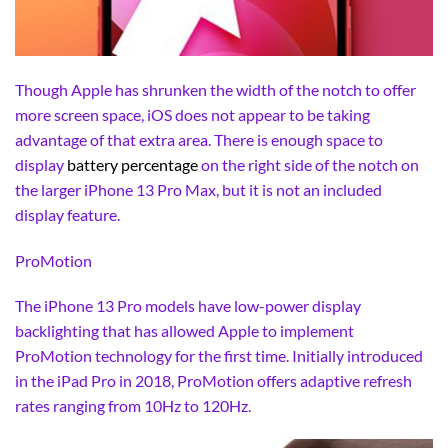
Though Apple has shrunken the width of the notch to offer
more screen space, iOS does not appear to be taking
advantage of that extra area. There is enough space to
display
battery percentage
on the right side of the notch on
the larger iPhone 13 Pro Max, but it is not an included
display feature.
ProMotion
The iPhone 13 Pro models have low-power display
backlighting that has allowed Apple to implement
ProMotion technology for the first time. Initially introduced
in the iPad Pro in 2018, ProMotion offers adaptive refresh
rates ranging from 10Hz to 120Hz.