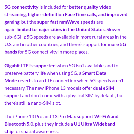
5G connectivity
is included for
better quality video
streaming, higher-definition FaceTime calls, and improved
gaming
, but the
super fast mmWave speeds
are
again
limited to major cities in the United States
. Slower
sub-6GHz 5G speeds are available in more rural areas in the
U.S. and in other countries, and there’s support for
more 5G
bands
for 5G connectivity in more places.
Gigabit LTE is supported
when 5G isn’t available, and to
preserve battery life when using 5G, a
Smart Data
Mode
reverts to an LTE connection when 5G speeds aren’t
necessary. The new iPhone 13 models offer
dual eSIM
support
and don’t come with a physical SIM by default, but
there’s still a nano-SIM slot.
The iPhone 13 Pro and 13 Pro Max support
Wi-Fi 6 and
Bluetooth 5.0
, plus they include a
U1 Ultra Wideband
chip
for spatial awareness.