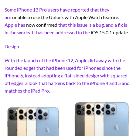
Some iPhone 13 Pro users have reported that they
are
unable to use the Unlock with Apple Watch feature
.
Apple has
now confirmed
that this issue is a bug, and a fix is
in the works. It has been addressed in the
iOS 15.0.1 update
.
Design
With the launch of the iPhone 12, Apple did away with the
rounded edges that had been used for iPhones since the
iPhone 6, instead adopting a flat-sided design with squared
off edges, a look that harkens back to the iPhone 4 and 5 and
matches the iPad Pro.