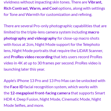
vividness without impacting skin tones. There are
Vibrant,
Rich Contrast, Warm, and Cool
options, along with settings
for Tone and Warmth for customization and refining.
There are several Pro-only photographic capabilities that are
limited to the triple-lens camera system including
macro
photography and videography
for close-up macro shots
with focus at 2cm, Night Mode support for the Telephoto
lens, Night Mode portraits that require the LiDAR Scanner,
and
ProRes video recording
that lets users record ProRes
video in 4K at up to 30 frames per second. ProRes video is
launching later this year.
Apple’s iPhone 13 Pro and 13 Pro Max can be unlocked with
the
Face ID
facial recognition system, which works with
the
12-megapixel front-facing camera
that supports Smart
HDR 4, Deep Fusion, Night Mode, Cinematic Mode, Night
Mode Selfies, and more.