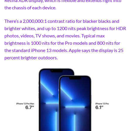
Retina XDR display, which is flexible and extends right into
the chassis of each device.
There’s a 2,000,000:1 contrast ratio for blacker blacks and
brighter whites, and up to 1200 nits peak brightness for HDR
photos, videos, TV shows, and movies. Typical max
brightness is 1000 nits for the Pro models and 800 nits for
the standard iPhone 13 models. Apple says the display is 25
percent brighter outdoors.