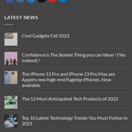
LATEST NEWS
Cool Gadgets Fall 2023
No
Comments
on
Cool
Confidence is The Sexiest Thing you can Wear ! {Yes
Gadgets
Indeed} !
Fall
2023
No
Comments
The iPhone 13 Pro and iPhone 13 Pro Max are
on
Confidence
Apple’s new high-end flagship iPhones. Now
is
available.
The
Sexiest
No
Thing
Comments
you
The 12 Most Anticipated Tech Products of 2022
on
can
The
Wear
No
iPhone
!
Comments
13
{Yes
on
Pro
Indeed}
The
Top 10 Latest Technology Trends You Must Follow In
and
!
12
iPhone
2021
Most
13
Anticipated
Pro
No
Tech