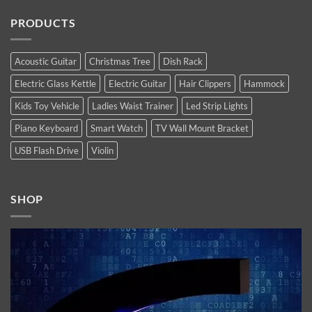
Max
Comments
Products
are
on
of
PRODUCTS
Apple’s
Top
2022
new
10
high-
Latest
end
Technology
flagship
Trends
Acoustic Guitar
Christmas Tree
Dish Rack
iPhones.
You
Now
Must
Electric Glass Kettle
Electric Guitar
Hair Clippers
Hammock
available.
Follow
In
2021
Kids Toy Vehicle
Ladies Waist Trainer
Led Strip Lights
Piano Keyboard
Smart Watch
TV Wall Mount Bracket
USB Flash Drive
Violin
SHOP