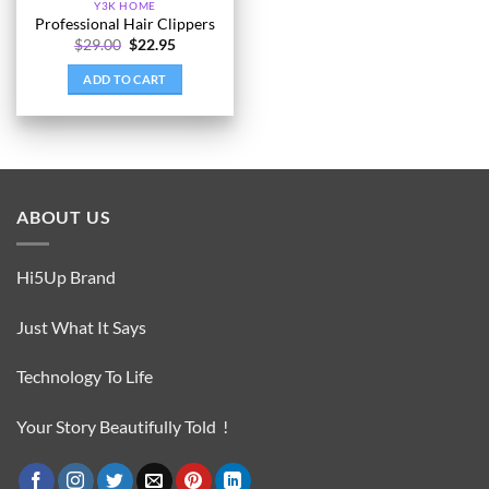
Y3K HOME
Professional Hair Clippers
Original
Current
$
29.00
$
22.95
price
price
was:
is:
ADD TO CART
$29.00.
$22.95.
ABOUT US
Hi5Up Brand
Just What It Says
Technology To Life
Your Story Beautifully Told !