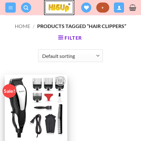
Skip
+
to
content
HOME
/
PRODUCTS TAGGED “HAIR CLIPPERS”
FILTER
Sale!
Add to
wishlist