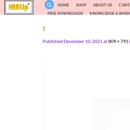
Skip
HOME
SHOP
ABOUT US
CONT
to
FREE DOWNLOADS
KNOWLEDGE & WIS
content
1
Published
December 10, 2021
at
809 × 791