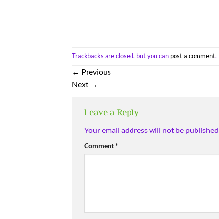
Trackbacks are closed, but you can
post a comment
.
←
Previous
Next
→
Leave a Reply
Your email address will not be published
Comment
*