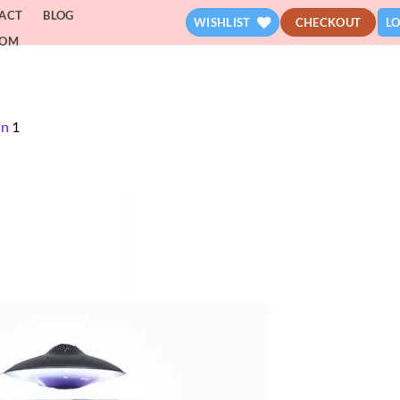
ACT
BLOG
WISHLIST
CHECKOUT
LO
DOM
in
1