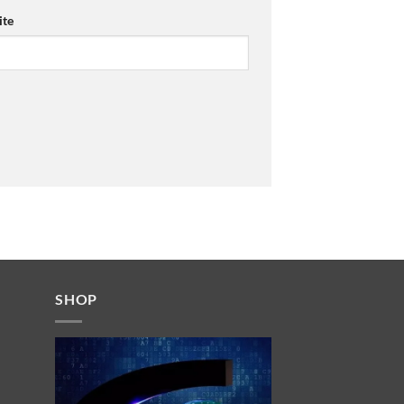
te
SHOP