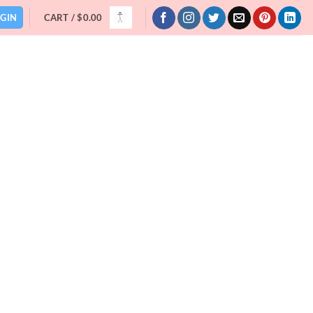
GIN
CART /
$
0.00