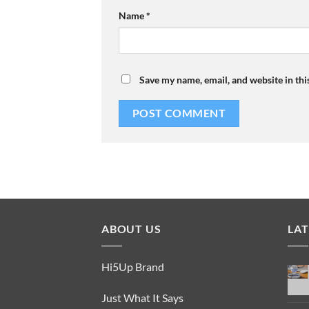
Name
*
Save my name, email, and website in thi
ABOUT US
LA
Hi5Up Brand
Just What It Says