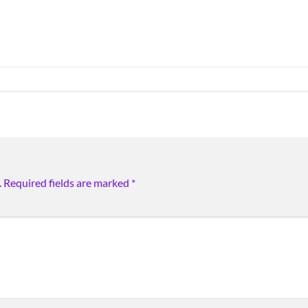
.
Required fields are marked
*