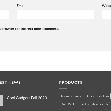
Email
*
Websi
s browser for the next time I comment.
TEST NEWS
PRODUCTS
Acoustic Guitar
Christmas Tree
Cool Gadgets Fall 2023
No
Dish Rack
Electric Glass Kettle
Comments
on