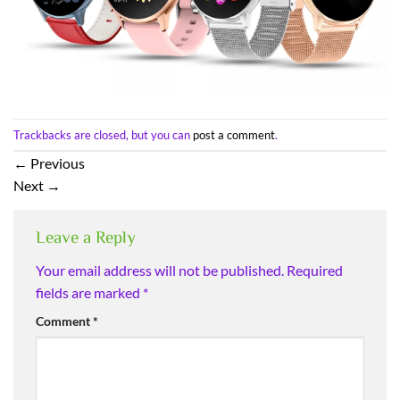
Trackbacks are closed, but you can
post a comment
.
←
Previous
Next
→
Leave a Reply
Your email address will not be published.
Required
fields are marked
*
Comment
*