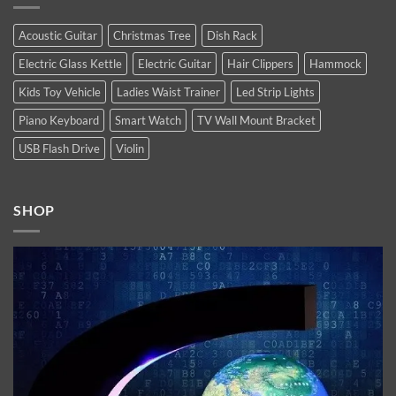
high-
Latest
end
Technology
flagship
Trends
Acoustic Guitar
Christmas Tree
Dish Rack
iPhones.
You
Now
Must
Electric Glass Kettle
Electric Guitar
Hair Clippers
Hammock
available.
Follow
In
2021
Kids Toy Vehicle
Ladies Waist Trainer
Led Strip Lights
Piano Keyboard
Smart Watch
TV Wall Mount Bracket
USB Flash Drive
Violin
SHOP