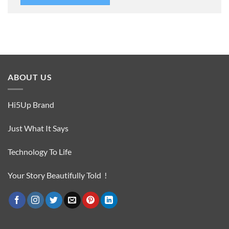
ABOUT US
Hi5Up Brand
Just What It Says
Technology To Life
Your Story Beautifully Told !