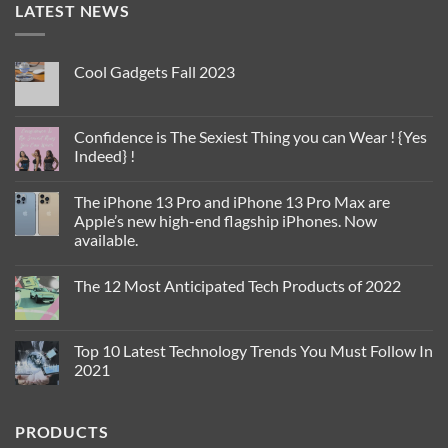
LATEST NEWS
Cool Gadgets Fall 2023
No
Comments
on
Cool
Confidence is The Sexiest Thing you can Wear ! {Yes
Gadgets
Indeed} !
Fall
2023
No
Comments
The iPhone 13 Pro and iPhone 13 Pro Max are
on
Confidence
Apple’s new high-end flagship iPhones. Now
is
available.
The
Sexiest
No
Thing
Comments
you
The 12 Most Anticipated Tech Products of 2022
on
can
The
Wear
No
iPhone
!
Comments
13
{Yes
on
Pro
Indeed}
The
Top 10 Latest Technology Trends You Must Follow In
and
!
12
iPhone
2021
Most
13
Anticipated
Pro
No
Tech
Max
Comments
Products
are
on
of
PRODUCTS
Apple’s
Top
2022
new
10