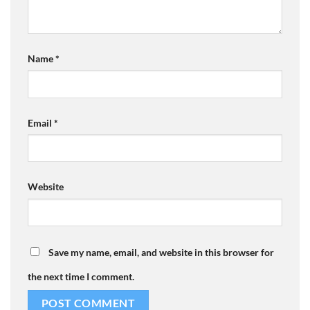
Name
*
Email
*
Website
Save my name, email, and website in this browser for
the next time I comment.