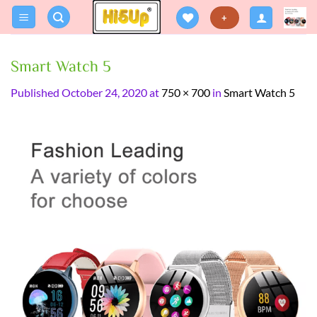
Skip
+
to
content
Smart Watch 5
Published
October 24, 2020
at
750 × 700
in
Smart Watch 5