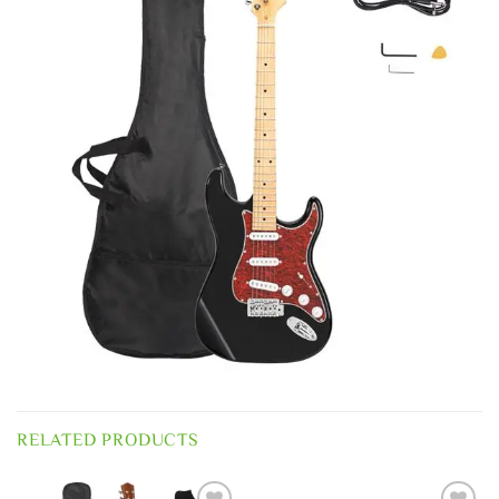
RELATED PRODUCTS