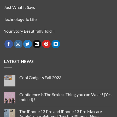
Just What It Says
Technology To Life
Your Story Beautifully Told !
LATEST NEWS
Cool Gadgets Fall 2023
No
Comments
on
Cool
Confidence is The Sexiest Thing you can Wear ! {Yes
Gadgets
Indeed} !
Fall
2023
No
Comments
The iPhone 13 Pro and iPhone 13 Pro Max are
on
Confidence
Apple’s new high-end flagship iPhones. Now