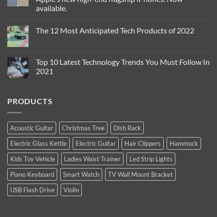
is
available.
The
Sexiest
No
Thing
Comments
you
The 12 Most Anticipated Tech Products of 2022
on
can
The
Wear
No
iPhone
!
Comments
13
{Yes
on
Pro
Indeed}
The
Top 10 Latest Technology Trends You Must Follow In
and
!
12
iPhone
2021
Most
13
Anticipated
Pro
No
Tech
Max
Comments
Products
are
on
of
PRODUCTS
Apple’s
Top
2022
new
10
high-
Latest
end
Technology
flagship
Trends
Acoustic Guitar
Christmas Tree
Dish Rack
iPhones.
You
Now
Must
Electric Glass Kettle
Electric Guitar
Hair Clippers
Hammock
available.
Follow
In
2021
Kids Toy Vehicle
Ladies Waist Trainer
Led Strip Lights
Piano Keyboard
Smart Watch
TV Wall Mount Bracket
USB Flash Drive
Violin