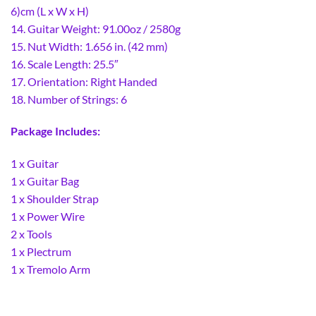
6)cm (L x W x H)
14. Guitar Weight: 91.00oz / 2580g
15. Nut Width: 1.656 in. (42 mm)
16. Scale Length: 25.5″
17. Orientation: Right Handed
18. Number of Strings: 6
Package Includes:
1 x Guitar
1 x Guitar Bag
1 x Shoulder Strap
1 x Power Wire
2 x Tools
1 x Plectrum
1 x Tremolo Arm