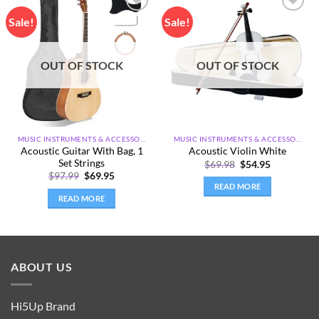
Sale!
Sale!
Add to
Add to
wishlist
wishlist
OUT OF STOCK
OUT OF STOCK
MUSIC INSTRUMENTS & ACCESSORIES
MUSIC INSTRUMENTS & ACCESSORIES
Acoustic Guitar With Bag, 1
Acoustic Violin White
Set Strings
Original
Current
$
69.98
$
54.95
price
price
Original
Current
$
97.99
$
69.95
was:
is:
price
price
READ MORE
$69.98.
$54.95.
was:
is:
READ MORE
$97.99.
$69.95.
ABOUT US
Hi5Up Brand