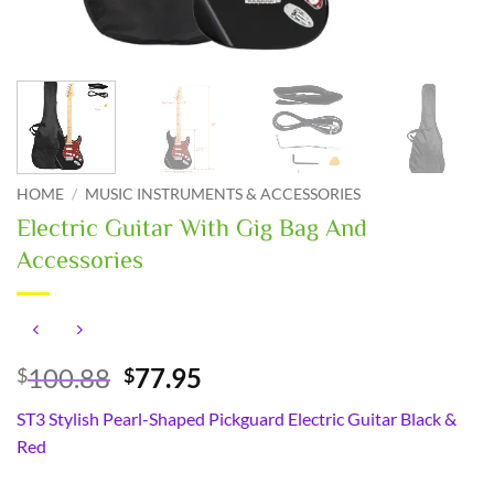
HOME
/
MUSIC INSTRUMENTS & ACCESSORIES
Electric Guitar With Gig Bag And
Accessories
Original
Current
100.88
77.95
$
$
price
price
ST3 Stylish Pearl-Shaped Pickguard Electric Guitar Black &
was:
is:
Red
$100.88.
$77.95.