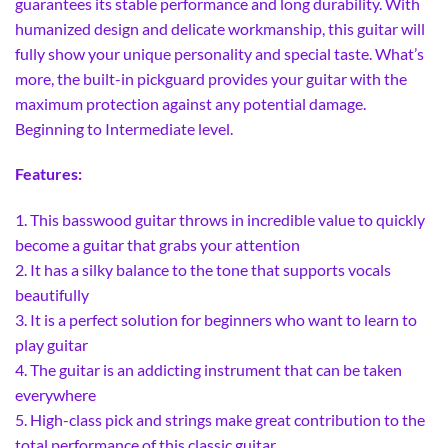
guarantees its stable performance and long durability. With
humanized design and delicate workmanship, this guitar will
fully show your unique personality and special taste. What’s
more, the built-in pickguard provides your guitar with the
maximum protection against any potential damage.
Beginning to Intermediate level.
Features:
1. This basswood guitar throws in incredible value to quickly
become a guitar that grabs your attention
2. It has a silky balance to the tone that supports vocals
beautifully
3. It is a perfect solution for beginners who want to learn to
play guitar
4. The guitar is an addicting instrument that can be taken
everywhere
5. High-class pick and strings make great contribution to the
total performance of this classic guitar