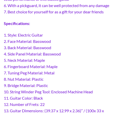
6. With a pickguard, it can be well protected from any damage
7. Best choice for yourself for as a gift for your dear friends
Specifications:
1. Style: Electric Guitar
2. Face Material: Basswood
3. Back Material: Basswood
4. Side Panel Material: Basswood
5. Neck Material: Maple
6. Fingerboard Material: Maple
7. Tuning Peg Material: Metal
8. Nut Material: Plastic
9. Bridge Material: Plastic
10. String Winder Peg Tool: Enclosed Machine Head
11. Guitar Color: Black
12. Number of Frets: 22
13. Guitar Dimensions: (39.37 x 12.99 x 2.36)” / (100x 33 x