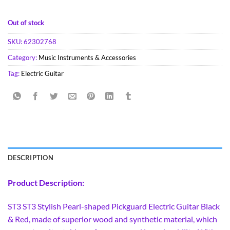
Out of stock
SKU:
62302768
Category:
Music Instruments & Accessories
Tag:
Electric Guitar
DESCRIPTION
Product Description:
ST3 ST3 Stylish Pearl-shaped Pickguard Electric Guitar Black
& Red, made of superior wood and synthetic material, which