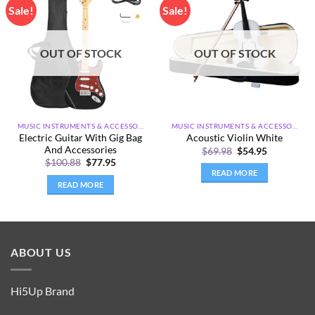
Sale!
Sale!
Add to
Add to
wishlist
wishlist
OUT OF STOCK
OUT OF STOCK
MUSIC INSTRUMENTS & ACCESSORIES
MUSIC INSTRUMENTS & ACCESSORIES
Electric Guitar With Gig Bag
Acoustic Violin White
And Accessories
Original
Current
$
69.98
$
54.95
price
price
Original
Current
$
100.88
$
77.95
was:
is:
price
price
READ MORE
$69.98.
$54.95.
was:
is:
READ MORE
$100.88.
$77.95.
ABOUT US
Hi5Up Brand