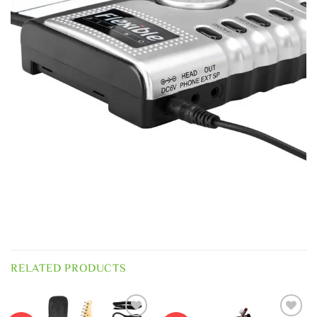
RELATED PRODUCTS