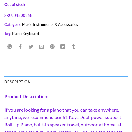
Out of stock
SKU:
04800258
Category:
Music Instruments & Accessories
Tag:
Piano Keyboard
DESCRIPTION
Product Description:
If you are looking for a piano that you can take anywhere,
anytime, we recommend our 61 Keys Dual-power support
Roll Up Piano, built-in speaker, travel, outdoor, at home, at
school, you can play in any places you like. You can connect