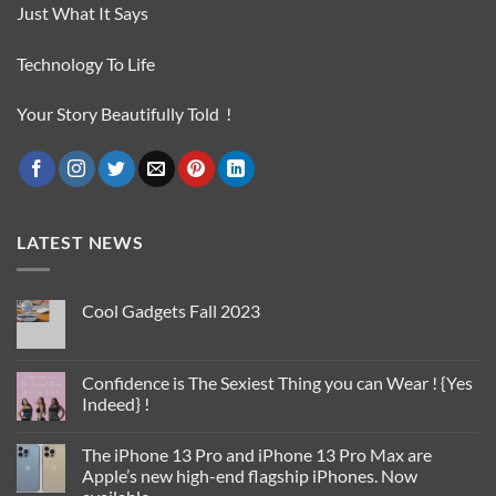
Just What It Says
Technology To Life
Your Story Beautifully Told !
LATEST NEWS
Cool Gadgets Fall 2023
No
Comments
on
Cool
Confidence is The Sexiest Thing you can Wear ! {Yes
Gadgets
Indeed} !
Fall
2023
No
Comments
The iPhone 13 Pro and iPhone 13 Pro Max are
on
Confidence
Apple’s new high-end flagship iPhones. Now
is