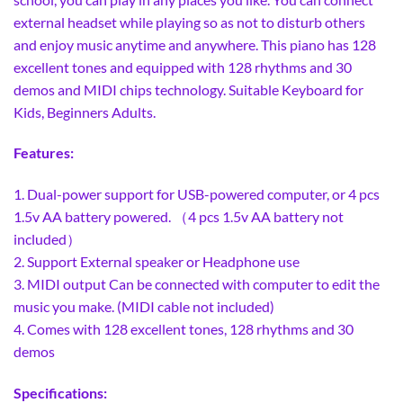
external headset while playing so as not to disturb others
and enjoy music anytime and anywhere. This piano has 128
excellent tones and equipped with 128 rhythms and 30
demos and MIDI chips technology. Suitable Keyboard for
Kids, Beginners Adults.
Features:
1. Dual-power support for USB-powered computer, or 4 pcs
1.5v AA battery powered. （4 pcs 1.5v AA battery not
included）
2. Support External speaker or Headphone use
3. MIDI output Can be connected with computer to edit the
music you make. (MIDI cable not included)
4. Comes with 128 excellent tones, 128 rhythms and 30
demos
Specifications: