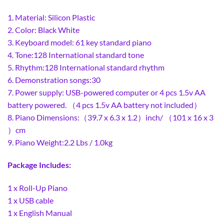
1. Material: Silicon Plastic
2. Color: Black White
3. Keyboard model: 61 key standard piano
4. Tone:128 International standard tone
5. Rhythm:128 International standard rhythm
6. Demonstration songs:30
7. Power supply: USB-powered computer or 4 pcs 1.5v AA
battery powered. （4 pcs 1.5v AA battery not included）
8. Piano Dimensions:（39.7 x 6.3 x 1.2）inch/ （101 x 16 x 3
）cm
9. Piano Weight:2.2 Lbs / 1.0kg
Package Includes:
1 x Roll-Up Piano
1 x USB cable
1 x English Manual