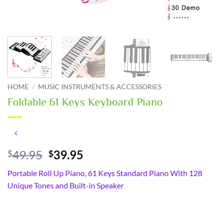
HOME
/
MUSIC INSTRUMENTS & ACCESSORIES
Foldable 61 Keys Keyboard Piano
Original
Current
49.95
39.95
$
$
price
price
Portable Roll Up Piano, 61 Keys Standard Piano With 128
was:
is:
Unique Tones and Built-in Speaker
$49.95.
$39.95.