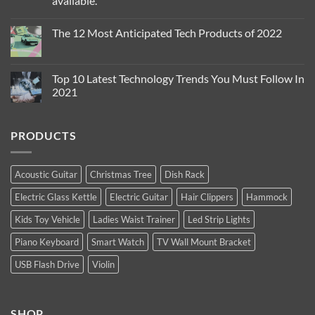
available.
The
Sexiest
No
Thing
Comments
you
The 12 Most Anticipated Tech Products of 2022
on
can
The
Wear
No
iPhone
!
Comments
13
{Yes
on
Pro
Indeed}
The
Top 10 Latest Technology Trends You Must Follow In
and
!
12
iPhone
2021
Most
13
Anticipated
Pro
No
Tech
Max
Comments
Products
are
on
of
PRODUCTS
Apple’s
Top
2022
new
10
high-
Latest
end
Technology
flagship
Trends
Acoustic Guitar
Christmas Tree
Dish Rack
iPhones.
You
Now
Must
Electric Glass Kettle
Electric Guitar
Hair Clippers
Hammock
available.
Follow
In
2021
Kids Toy Vehicle
Ladies Waist Trainer
Led Strip Lights
Piano Keyboard
Smart Watch
TV Wall Mount Bracket
USB Flash Drive
Violin
SHOP