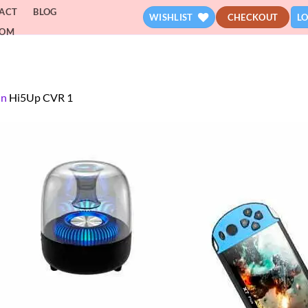
ACT
BLOG
WISHLIST
CHECKOUT
LO
DOM
in
Hi5Up CVR 1