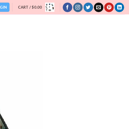
GIN
CART /
$
0.00