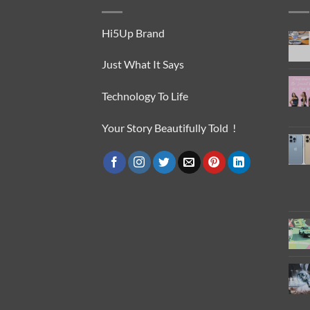
Hi5Up Brand
Just What It Says
Technology To Life
Your Story Beautifully Told !