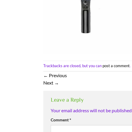
Trackbacks are closed, but you can
post a comment
.
←
Previous
Next
→
Leave a Reply
Your email address will not be published
Comment
*