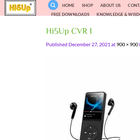
Skip
HOME
SHOP
ABOUT US
CONT
to
FREE DOWNLOADS
KNOWLEDGE & WIS
content
Hi5Up CVR 1
Published
December 27, 2021
at
900 × 900