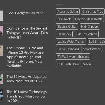
Acoustic Guitar
Christmas Tree
Cool Gadgets Fall 2023
No
Dish Rack
Electric Glass Kettle
Comments
on
Electric Guitar
Hair Clippers
Cool
Confidence is The Sexiest
Gadgets
Thing you can Wear ! {Yes
Fall
Hammock
Kids Toy Vehicle
2023
Indeed} !
Ladies Waist Trainer
Led Strip Li
No
Comments
The iPhone 13 Pro and
on
Piano Keyboard
Smart Watch
Confidence
iPhone 13 Pro Max are
is
Apple’s new high-end
TV Wall Mount Bracket
The
Sexiest
flagship iPhones. Now
Thing
USB Flash Drive
Violin
available.
you
can
No
Wear
Comments
!
The 12 Most Anticipated
on
{Yes
The
Tech Products of 2022
Indeed}
iPhone
!
13
No
Pro
Comments
Top 10 Latest Technology
and
on
iPhone
The
Trends You Must Follow
13
12
In 2021
Pro
Most
Max
Anticipated