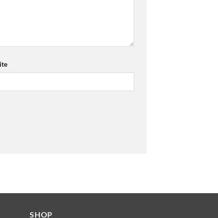
te
SHOP