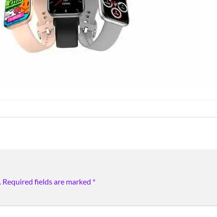
.
Required fields are marked
*