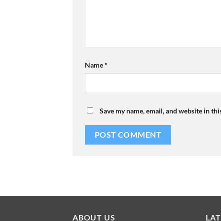
Name
*
Save my name, email, and website in thi
ABOUT US
LA