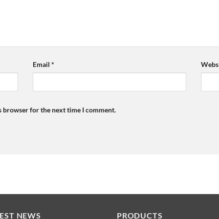
Email
*
Websi
s browser for the next time I comment.
TEST NEWS
PRODUCTS