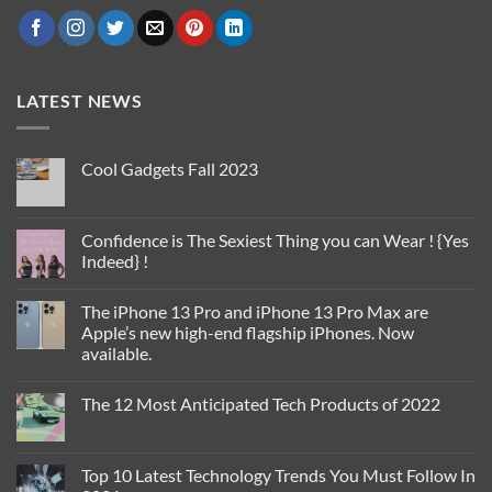
LATEST NEWS
Cool Gadgets Fall 2023
No
Comments
on
Cool
Confidence is The Sexiest Thing you can Wear ! {Yes
Gadgets
Indeed} !
Fall
2023
No
Comments
The iPhone 13 Pro and iPhone 13 Pro Max are
on
Confidence
Apple’s new high-end flagship iPhones. Now
is
available.
The
Sexiest
No
Thing
Comments
you
The 12 Most Anticipated Tech Products of 2022
on
can
The
Wear
No
iPhone
!
Comments
13
{Yes
on
Pro
Indeed}
The
Top 10 Latest Technology Trends You Must Follow In
and
!
12
iPhone