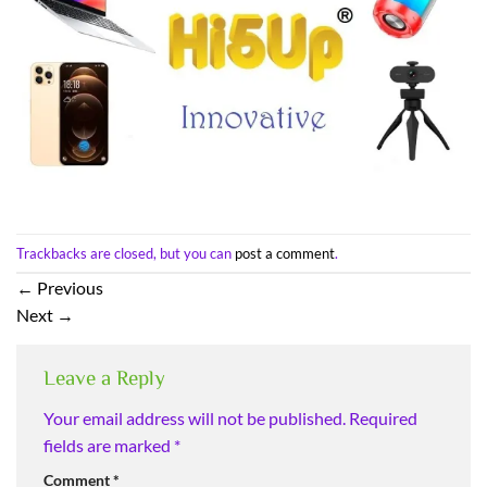
Trackbacks are closed, but you can
post a comment
.
←
Previous
Next
→
Leave a Reply
Your email address will not be published.
Required
fields are marked
*
Comment
*