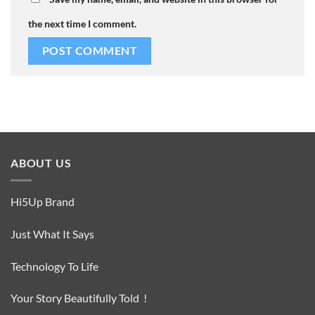
the next time I comment.
ABOUT US
Hi5Up Brand
Just What It Says
Technology To Life
Your Story Beautifully Told !