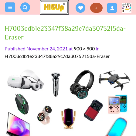
Skip
+
to
content
H7003cdb1e23347f38a29c7da3075215da-
Eraser
Published
November 24, 2021
at
900 × 900
in
H7003cdb1e23347f38a29c7da3075215da-Eraser