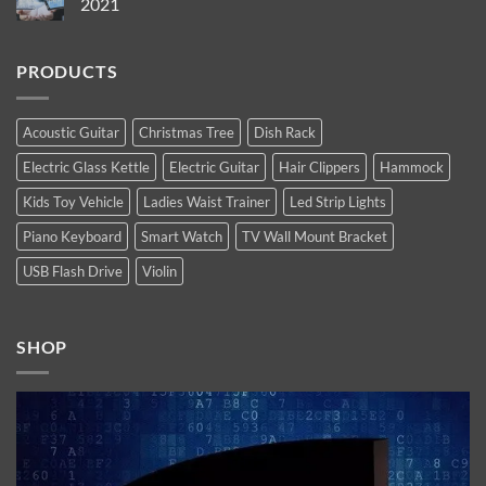
2021
Most
13
Anticipated
Pro
No
Tech
Max
Comments
Products
are
on
of
PRODUCTS
Apple’s
Top
2022
new
10
high-
Latest
end
Technology
flagship
Trends
Acoustic Guitar
Christmas Tree
Dish Rack
iPhones.
You
Now
Must
Electric Glass Kettle
Electric Guitar
Hair Clippers
Hammock
available.
Follow
In
2021
Kids Toy Vehicle
Ladies Waist Trainer
Led Strip Lights
Piano Keyboard
Smart Watch
TV Wall Mount Bracket
USB Flash Drive
Violin
SHOP