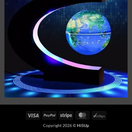
Visa
PayPal
Stripe
MasterCard
VeriSign
Copyright 2026 ©
Hi5Up