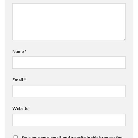
Name
*
Email
*
Website
Save my name, email, and website in this browser for