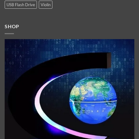
USB Flash Drive
Violin
SHOP