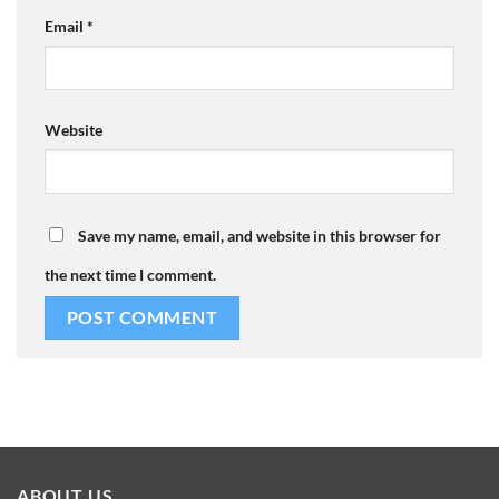
Email
*
Website
Save my name, email, and website in this browser for
the next time I comment.
ABOUT US