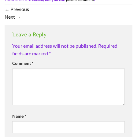
←
Previous
Next
→
Leave a Reply
Your email address will not be published.
Required
fields are marked
*
Comment
*
Name
*