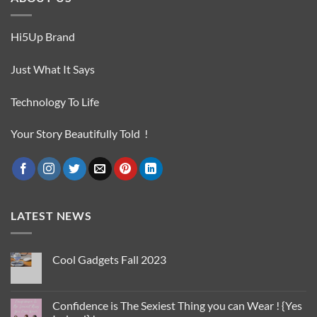
Hi5Up Brand
Just What It Says
Technology To Life
Your Story Beautifully Told !
LATEST NEWS
Cool Gadgets Fall 2023
No
Comments
on
Cool
Confidence is The Sexiest Thing you can Wear ! {Yes
Gadgets