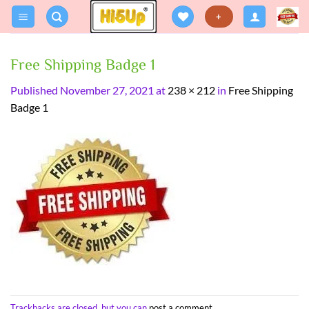
Skip
+
to
content
Free Shipping Badge 1
Published
November 27, 2021
at
238 × 212
in
Free Shipping
Badge 1
Trackbacks are closed, but you can
post a comment
.