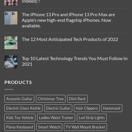
Indeed} !
Fall
2023
No
Comments
The iPhone 13 Pro and iPhone 13 Pro Max are
on
Confidence
Apple’s new high-end flagship iPhones. Now
is
available.
The
Sexiest
No
Thing
Comments
you
The 12 Most Anticipated Tech Products of 2022
on
can
The
Wear
No
iPhone
!
Comments
13
{Yes
on
Pro
Indeed}
The
Top 10 Latest Technology Trends You Must Follow In
and
!
12
iPhone
2021
Most
13
Anticipated
Pro
No
Tech
Max
Comments
Products
are
on
of
PRODUCTS
Apple’s
Top
2022
new
10
high-
Latest
end
Technology
flagship
Trends
Acoustic Guitar
Christmas Tree
Dish Rack
iPhones.
You
Now
Must
Electric Glass Kettle
Electric Guitar
Hair Clippers
Hammock
available.
Follow
In
2021
Kids Toy Vehicle
Ladies Waist Trainer
Led Strip Lights
Piano Keyboard
Smart Watch
TV Wall Mount Bracket