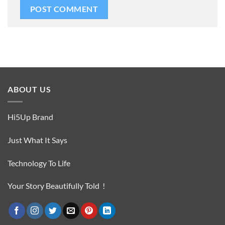
ABOUT US
Hi5Up Brand
Just What It Says
Technology To Life
Your Story Beautifully Told !