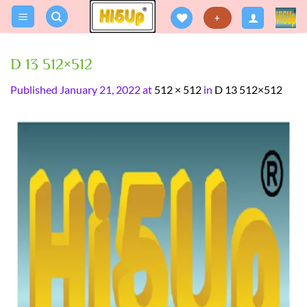
Skip
+
to
content
D 13 512×512
Published
January 21, 2022
at
512 × 512
in
D 13 512×512