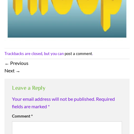
Trackbacks are closed, but you can
post a comment
.
←
Previous
Next
→
Leave a Reply
Your email address will not be published.
Required
fields are marked
*
Comment
*