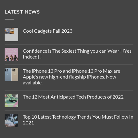
LATEST NEWS
Cool Gadgets Fall 2023
No
Comments
on
Cool
Confidence is The Sexiest Thing you can Wear ! {Yes
Gadgets
Indeed} !
Fall
2023
No
Comments
The iPhone 13 Pro and iPhone 13 Pro Max are
on
Confidence
Apple’s new high-end flagship iPhones. Now
is
available.
The
Sexiest
No
Thing
Comments
you
The 12 Most Anticipated Tech Products of 2022
on
can
The
Wear
No
iPhone
!
Comments
13
{Yes
on
Pro
Indeed}
The
Top 10 Latest Technology Trends You Must Follow In
and
!
12
iPhone
2021
Most
13
Anticipated
Pro
No
Tech
Max
Comments
Products
are
on