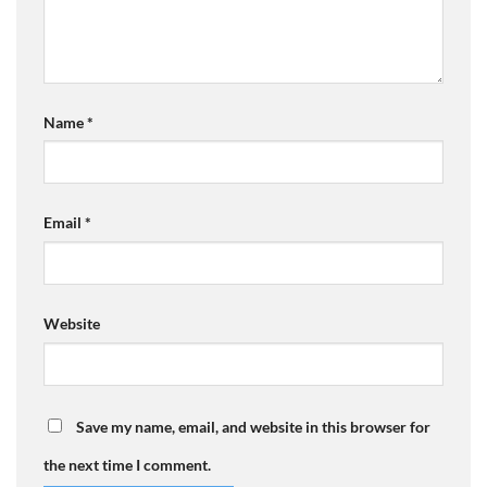
Name
*
Email
*
Website
Save my name, email, and website in this browser for
the next time I comment.