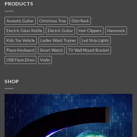
of
PRODUCTS
Apple’s
Top
2022
new
10
high-
Latest
end
Technology
flagship
Trends
Acoustic Guitar
Christmas Tree
Dish Rack
iPhones.
You
Now
Must
Electric Glass Kettle
Electric Guitar
Hair Clippers
Hammock
available.
Follow
In
2021
Kids Toy Vehicle
Ladies Waist Trainer
Led Strip Lights
Piano Keyboard
Smart Watch
TV Wall Mount Bracket
USB Flash Drive
Violin
SHOP