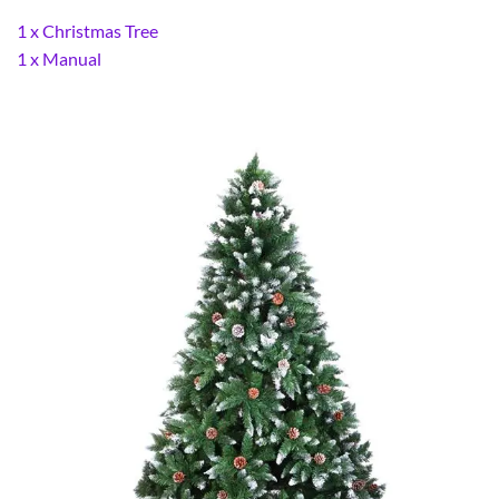
1 x Christmas Tree
1 x Manual