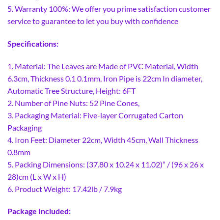
5. Warranty 100%: We offer you prime satisfaction customer
service to guarantee to let you buy with confidence
Specifications:
1. Material: The Leaves are Made of PVC Material, Width
6.3cm, Thickness 0.1 0.1mm, Iron Pipe is 22cm In diameter,
Automatic Tree Structure, Height: 6FT
2. Number of Pine Nuts: 52 Pine Cones,
3. Packaging Material: Five-layer Corrugated Carton
Packaging
4. Iron Feet: Diameter 22cm, Width 45cm, Wall Thickness
0.8mm
5. Packing Dimensions: (37.80 x 10.24 x 11.02)” / (96 x 26 x
28)cm (L x W x H)
6. Product Weight: 17.42lb / 7.9kg
Package Included: