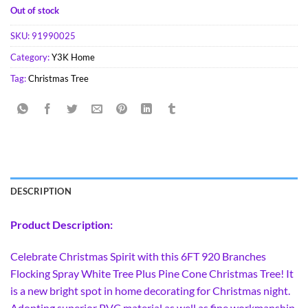
Out of stock
SKU:
91990025
Category:
Y3K Home
Tag:
Christmas Tree
DESCRIPTION
Product Description:
Celebrate Christmas Spirit with this 6FT 920 Branches
Flocking Spray White Tree Plus Pine Cone Christmas Tree! It
is a new bright spot in home decorating for Christmas night.
Adopting superior PVC material as well as fine workmanship,