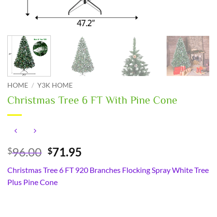
HOME
/
Y3K HOME
Christmas Tree 6 FT With Pine Cone
Original
Current
96.00
71.95
$
$
price
price
Christmas Tree 6 FT 920 Branches Flocking Spray White Tree
was:
is:
Plus Pine Cone
$96.00.
$71.95.