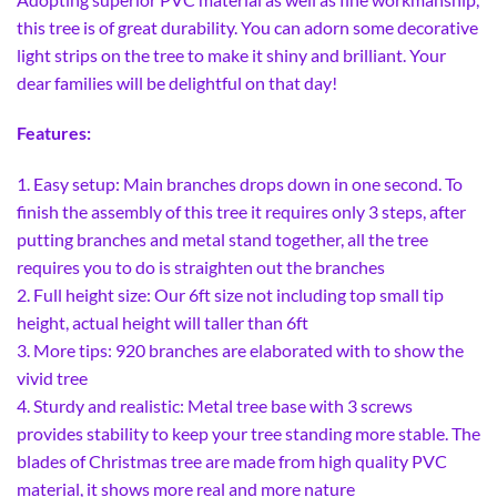
this tree is of great durability. You can adorn some decorative
light strips on the tree to make it shiny and brilliant. Your
dear families will be delightful on that day!
Features:
1. Easy setup: Main branches drops down in one second. To
finish the assembly of this tree it requires only 3 steps, after
putting branches and metal stand together, all the tree
requires you to do is straighten out the branches
2. Full height size: Our 6ft size not including top small tip
height, actual height will taller than 6ft
3. More tips: 920 branches are elaborated with to show the
vivid tree
4. Sturdy and realistic: Metal tree base with 3 screws
provides stability to keep your tree standing more stable. The
blades of Christmas tree are made from high quality PVC
material, it shows more real and more nature