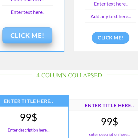
Enter text here..
Enter text here..
Add any text here...
CLICK ME!
CLICK ME!
4 COLUMN COLLAPSED
ENTER TITLE HERE..
ENTER TITLE HERE..
99$
99$
Enter description here...
Enter description here...