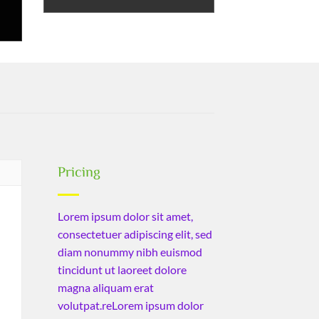
Pricing
Lorem ipsum dolor sit amet,
consectetuer adipiscing elit, sed
diam nonummy nibh euismod
tincidunt ut laoreet dolore
magna aliquam erat
volutpat.reLorem ipsum dolor