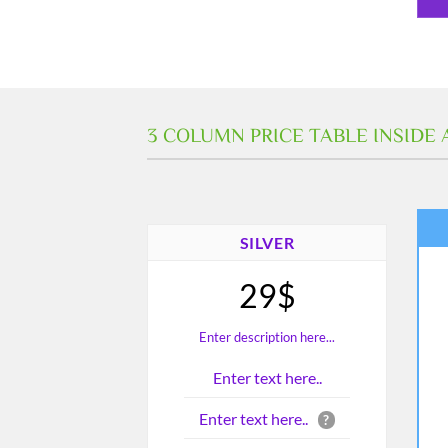
3 COLUMN PRICE TABLE INSIDE
SILVER
29$
Enter description here...
Enter text here..
Enter text here..
?