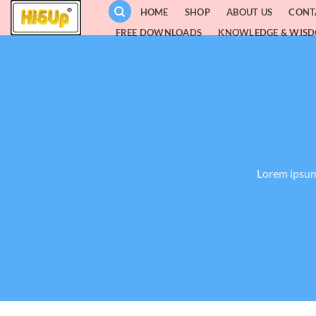
Skip
HOME
SHOP
ABOUT US
CONT
to
FREE DOWNLOADS
KNOWLEDGE & WIS
content
Lorem ipsum