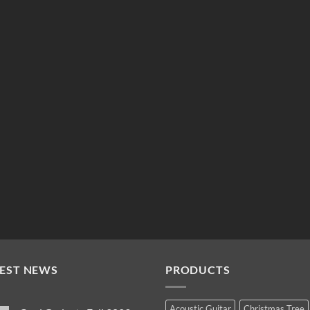
Enter description here...
Enter description here...
Enter text here..
Enter text here..
Enter text here..
?
Enter text here..
?
Enter text here..
?
Enter text here..
Enter text here..
Enter text here..
Enter text here..
TEST NEWS
PRODUCTS
Acoustic Guitar
Christmas Tree