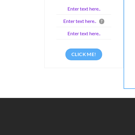
Enter text here..
Enter text here..
?
Enter text here..
CLICK ME!
ENTER TITLE HERE..
99$