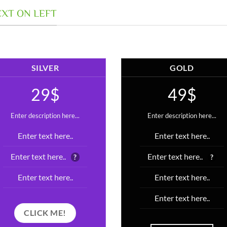
EXT ON LEFT
SILVER
GOLD
29$
49$
Enter description here...
Enter description here...
Enter text here..
Enter text here..
Enter text here..
Enter text here..
?
?
Enter text here..
Enter text here..
Enter text here..
CLICK ME!