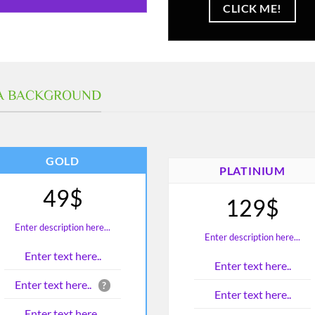
CLICK ME!
 A BACKGROUND
GOLD
PLATINIUM
49$
129$
Enter description here...
Enter description here...
Enter text here..
Enter text here..
Enter text here..
?
Enter text here..
Enter text here..