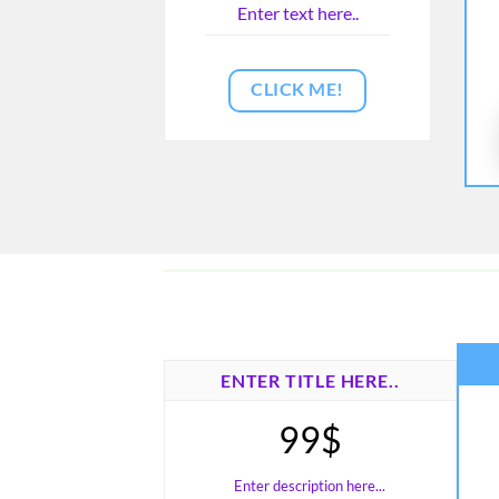
Enter text here..
CLICK ME!
ENTER TITLE HERE..
99$
Enter description here...