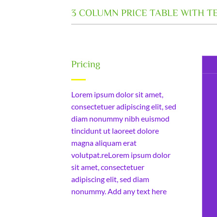
3 COLUMN PRICE TABLE WITH T
Pricing
Lorem ipsum dolor sit amet,
consectetuer adipiscing elit, sed
diam nonummy nibh euismod
tincidunt ut laoreet dolore
magna aliquam erat
volutpat.reLorem ipsum dolor
sit amet, consectetuer
adipiscing elit, sed diam
nonummy. Add any text here