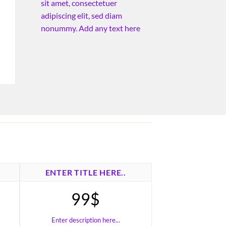
sit amet, consectetuer
adipiscing elit, sed diam
nonummy. Add any text here
ENTER TITLE HERE..
99$
Enter description here...