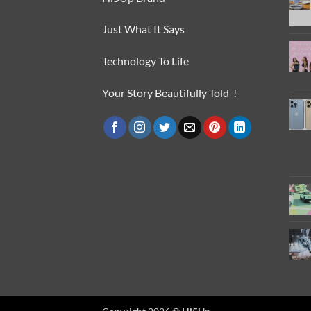
Just What It Says
Technology To Life
Your Story Beautifully Told !