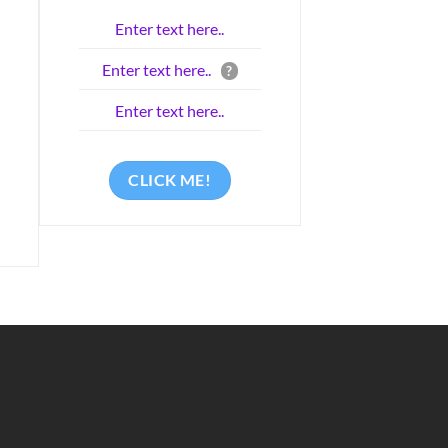
Enter text here..
Enter text here..
?
Enter text here..
CLICK ME!
ENTER TITLE HERE..
99$