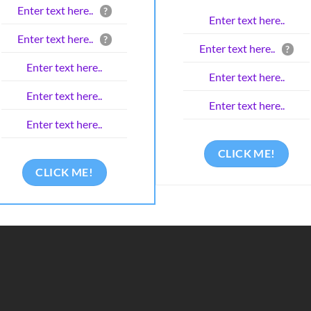
Enter text here..
?
Enter text here..
Enter text here..
?
Enter text here..
?
Enter text here..
Enter text here..
Enter text here..
Enter text here..
Enter text here..
CLICK ME!
CLICK ME!
ENTER TITLE HERE..
ENTER TITLE HERE..
99$
99$