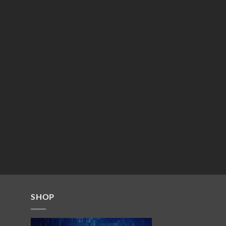
Enter description here...
Enter text here..
Enter text here..
?
Enter text here..
SHOP