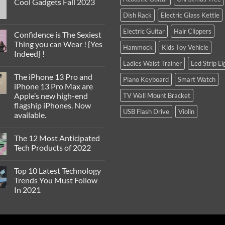
Cool Gadgets Fall 2023
No
Dish Rack
Electric Glass Kettle
Comments
on
Electric Guitar
Hair Clippers
Cool
Confidence is The Sexiest
Gadgets
Thing you can Wear ! {Yes
Fall
Hammock
Kids Toy Vehicle
2023
Indeed} !
Ladies Waist Trainer
Led Strip Li
No
Comments
The iPhone 13 Pro and
on
Piano Keyboard
Smart Watch
Confidence
iPhone 13 Pro Max are
is
Apple’s new high-end
TV Wall Mount Bracket
The
Sexiest
flagship iPhones. Now
Thing
USB Flash Drive
Violin
available.
you
can
No
Wear
Comments
!
The 12 Most Anticipated
on
{Yes
The
Tech Products of 2022
Indeed}
iPhone
!
13
No
Pro
Comments
Top 10 Latest Technology
and
on
iPhone
The
Trends You Must Follow
13
12
In 2021
Pro
Most
Max
Anticipated
No
are
Tech
Comments
Apple’s
Products
on
new
of
Top
high-
2022