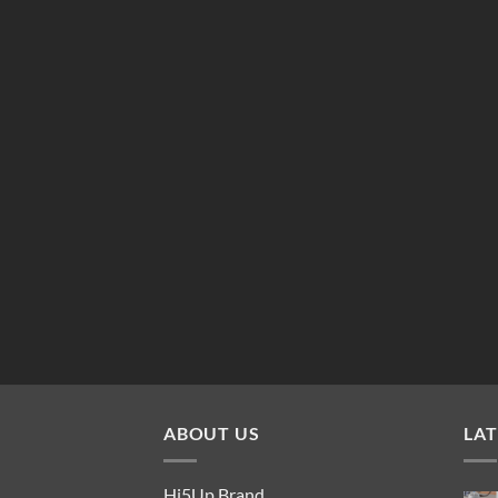
Enter description here...
Enter text here..
Enter text here..
?
Enter text here..
ABOUT US
LA
Hi5Up Brand