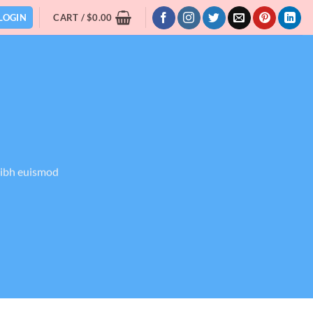
LOGIN
CART /
$
0.00
nibh euismod