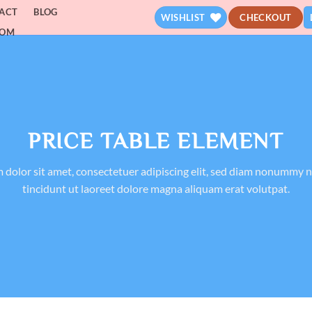
ACT
BLOG
WISHLIST
CHECKOUT
DOM
PRICE TABLE ELEMENT
 dolor sit amet, consectetuer adipiscing elit, sed diam nonummy 
tincidunt ut laoreet dolore magna aliquam erat volutpat.