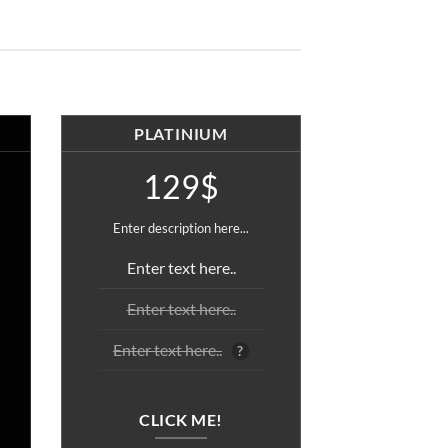
PLATINIUM
129$
Enter description here...
Enter text here..
Enter text here..
Enter text here..
?
CLICK ME!